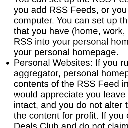
you add RSS Feeds, or you 
computer. You can set up t
that you have (home, work, l
RSS into your personal home
your personal homepage.
Personal Websites: If you r
aggregator, personal homep
contents of the RSS Feed in
would appreciate you leave 
intact, and you do not alter 
the content for profit. If you
Deals Club and do not claim