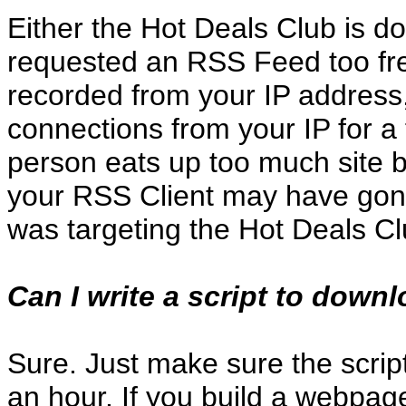
Either the Hot Deals Club is d
requested an RSS Feed too fre
recorded from your IP address
connections from your IP for a
person eats up too much site ba
your RSS Client may have gon
was targeting the Hot Deals Cl
Can I write a script to down
Sure. Just make sure the scrip
an hour. If you build a webpag