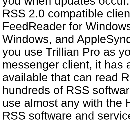
you when updates occur.
RSS 2.0 compatible clien
FeedReader for Window
Windows, and AppleSyndic
you use Trillian Pro as yo
messenger client, it has 
available that can read 
hundreds of RSS softwar
use almost any with the H
RSS software and servic