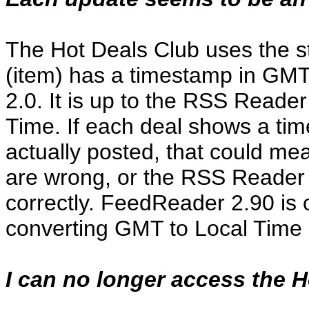
The Hot Deals Club uses the s
(item) has a timestamp in GMT
2.0. It is up to the RSS Reade
Time. If each deal shows a ti
actually posted, that could me
are wrong, or the RSS Reader 
correctly. FeedReader 2.90 is 
converting GMT to Local Time 
I can no longer access the H