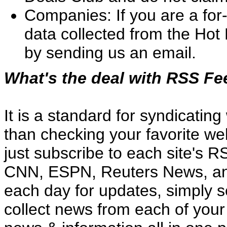
Companies: If you are a for
data collected from the Hot 
by sending us an email.
What's the deal with RSS F
It is a standard for syndicatin
than checking your favorite we
just subscribe to each site's 
CNN, ESPN, Reuters News, and
each day for updates, simply 
collect news from each of your