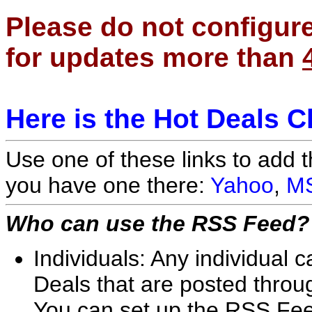
Please do not configur
for updates more than
Here is the Hot Deals 
Use one of these links to add 
you have one there:
Yahoo
,
M
Who can use the RSS Feed?
Individuals: Any individual
Deals that are posted throug
You can set up the RSS Feed