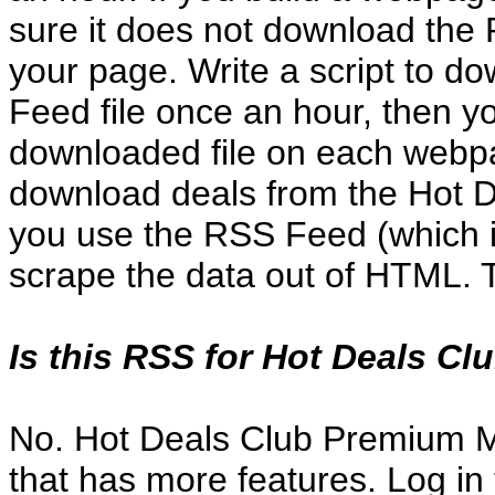
sure it does not download the
your page. Write a script to d
Feed file once an hour, then 
downloaded file on each webpa
download deals from the Hot De
you use the RSS Feed (which is
scrape the data out of HTML. 
Is this RSS for Hot Deals 
No. Hot Deals Club Premium 
that has more features. Log in