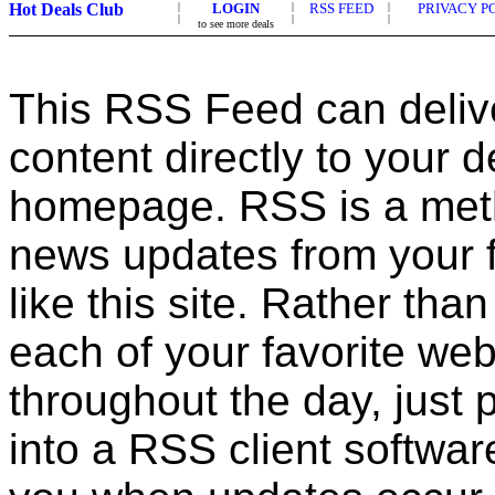
Hot Deals Club
|
LOGIN
|
RSS FEED
|
PRIVACY P
|
|
|
to see more deals
This RSS Feed can deliv
content directly to your 
homepage. RSS is a met
news updates from your f
like this site. Rather tha
each of your favorite web
throughout the day, just
into a RSS client software,