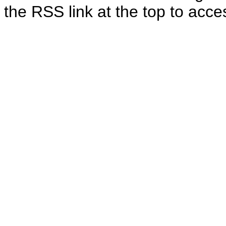
the RSS link at the top to acces