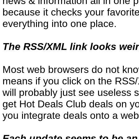
news & information all in one p
because it checks your favorite
everything into one place.
The RSS/XML link looks weir
Most web browsers do not kno
means if you click on the RSS/
will probably just see useless
get Hot Deals Club deals on you
you integrate deals onto a we
Each update seems to be an 